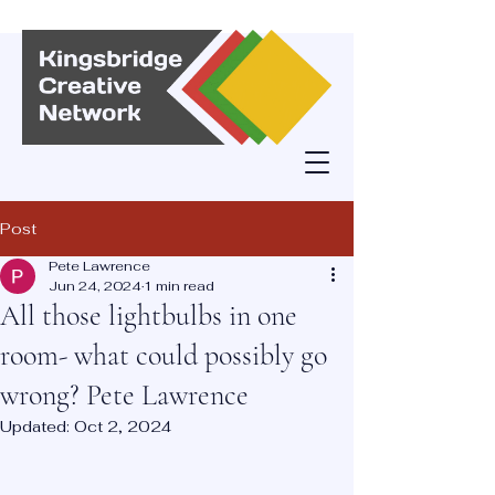
Post
Pete Lawrence
Jun 24, 2024
1 min read
All those lightbulbs in one
room- what could possibly go
wrong? Pete Lawrence
Updated:
Oct 2, 2024