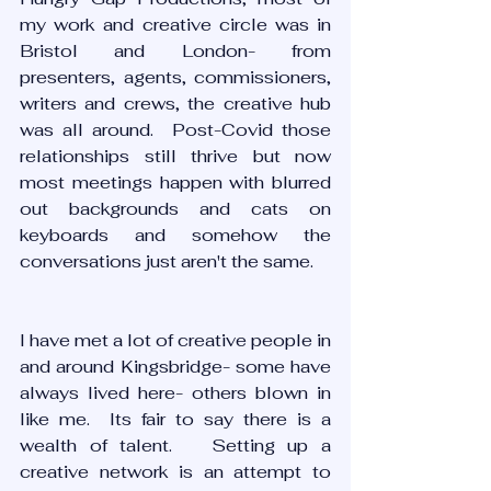
my work and creative circle was in 
Bristol and London- from 
presenters, agents, commissioners, 
writers and crews, the creative hub 
was all around.  Post-Covid those 
relationships still thrive but now 
most meetings happen with blurred 
out backgrounds and cats on 
keyboards and somehow the 
conversations just aren't the same.
I have met a lot of creative people in 
and around Kingsbridge- some have 
always lived here- others blown in 
like me.  Its fair to say there is a 
wealth of talent.   Setting up a 
creative network is an attempt to 