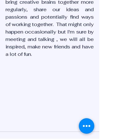
bring creative brains together more 
regularly, share our ideas and 
passions and potentially find ways 
of working together.  That might only 
happen occasionally but I'm sure by 
meeting and talking , we will all be 
inspired, make new friends and have 
a lot of fun. 