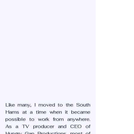
Like many, I moved to the South 
Hams at a time when it became 
possible to work from anywhere.   
As a TV producer and CEO of 
Hungry Gap Productions, most of 