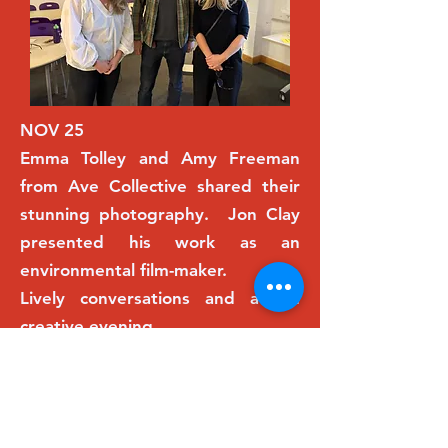
NOV 25
Emma Tolley and Amy Freeman
from Ave Collective shared their
stunning photography. Jon Clay
presented his work as an
environmental film-maker.
Lively conversations and a fun
creative evening.