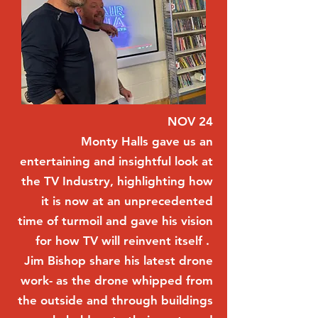
NOV 24
Monty Halls gave us an
entertaining and insightful look at
the TV Industry, highlighting how
it is now at an unprecedented
time of turmoil and gave his vision
for how TV will reinvent itself .
Jim Bishop share his latest drone
work- as the drone whipped from
the outside and through buildings