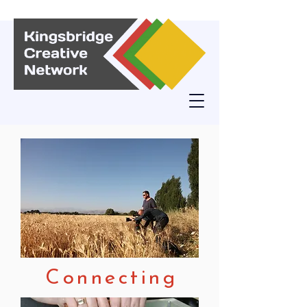
Connecting