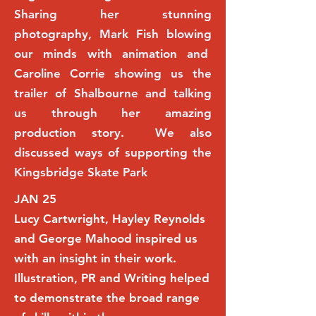
Sharing her stunning
photography, Mark Fish blowing
our minds with animation and
Caroline Corrie showing us the
trailer of Shalbourne and talking
us through her amazing
production story. We also
discussed ways of supporting the
Kingsbridge Skate Park
JAN 25
Lucy Cartwright, Hayley Reynolds
and George Mahood inspired us
with an insight in their work.
Illustration, PR and Writing helped
to demonstrate the broad range