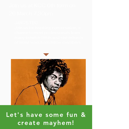
Join us at KCC 6th form on
26 March 7.30pm
JAN 25 TBC
Join us for inspiring conversation, a
chance to meet professionals from
many creative fields and see extracts
of latest work from fellow members
Let's have some fun &
create mayhem!