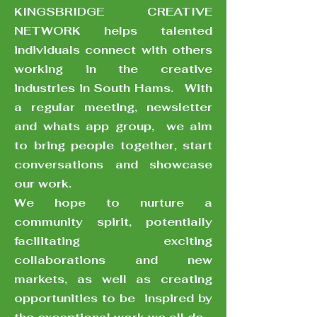
KINGSBRIDGE CREATIVE
KINGSBRIDGE
NETWORK helps talented
CREATIVE NETWORK
helps talented individuals
individuals connect with others
connect with others working
working in the creative
in the creative industries in
South Hams. With a regular
industries in South Hams. With
meeting, newsletter and
a regular meeting, newsletter
whats app group, we aim to
bring people together, start
and whats app group, we aim
conversations and showcase
to bring people together, start
our work. We hope to nurture
conversations and showcase
a community spirit, potentially
facilitating exciting
our work.
collaborations and new
We hope to nurture a
markets, as well as creating
opportunities to be inspired
community spirit, potentially
by the exceptional work we all
facilitating exciting
do
collaborations and new
markets, as well as creating
opportunities to be inspired by