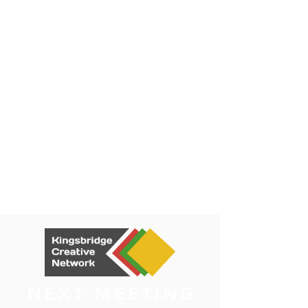
NEXT MEETING