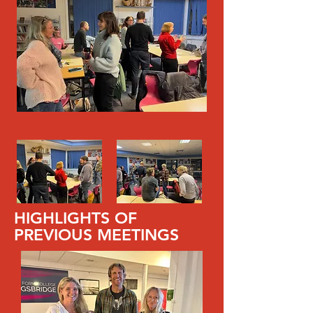
HIGHLIGHTS OF
PREVIOUS MEETINGS