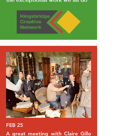
the exceptional work we all do
FEB 25
A great meeting with Claire Gillo