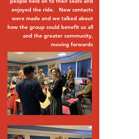
people held on to their seats and
enjoyed the ride. New contacts
were made and we talked about
how the group could benefit us all
and the greater community,
moving forwards