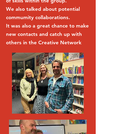
of skills within the group.
We also talked about potential
commumity collaborations.
It was also a great chance to make
new contacts and catch up with
others in the Creative Network