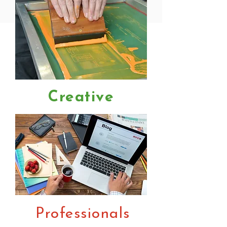
Creative
Professionals